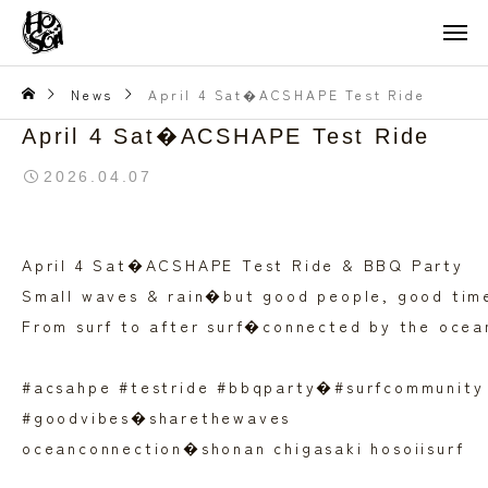
News
April 4 Sat�ACSHAPE Test Ride
April 4 Sat�ACSHAPE Test Ride
2026.04.07
April 4 Sat�ACSHAPE Test Ride & BBQ Party
Small waves & rain�but good people, good tim
From surf to after surf�connected by the ocea
#acsahpe #testride #bbqparty�#surfcommunity
#goodvibes�sharethewaves
oceanconnection�shonan chigasaki hosoiisurf