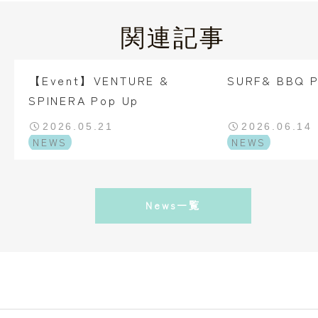
関連記事
【Event】VENTURE &
SURF& BBQ 
SPINERA Pop Up
2026.05.21
2026.06.14
NEWS
NEWS
News一覧