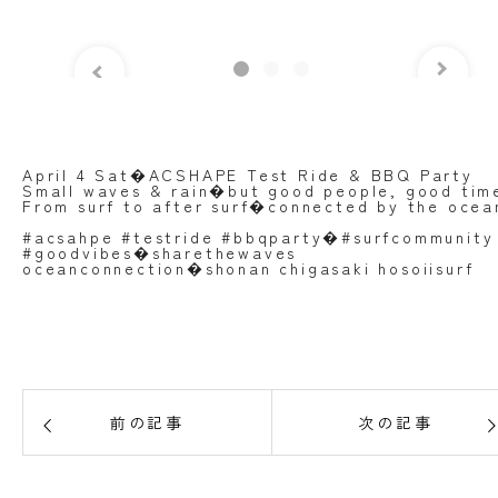
April 4 Sat�ACSHAPE Test Ride & BBQ Party
Small waves & rain�but good people, good tim
From surf to after surf�connected by the ocea
#acsahpe #testride #bbqparty�#surfcommunity
#goodvibes�sharethewaves
oceanconnection�shonan chigasaki hosoiisurf
前の記事
次の記事