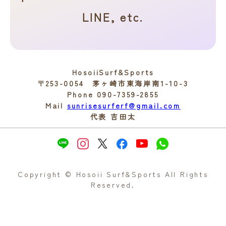
LINE, etc.
HosoiiSurf&Sports
〒253-0054 茅ヶ崎市東海岸南1-10-3
Phone 090-7359-2855
Mail
sunrisesurferf@gmail.com
代表 吉田太
Copyright © Hosoii Surf&Sports All Rights
Reserved.