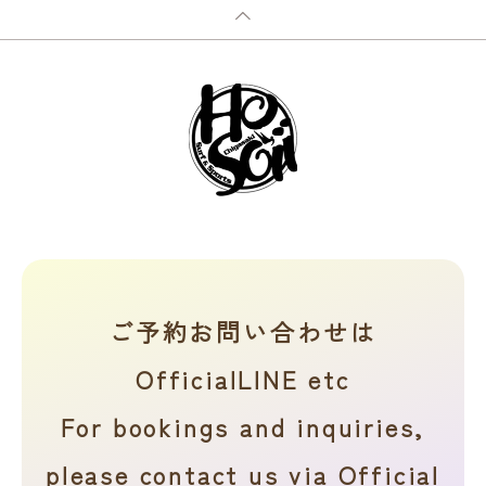
ご予約お問い合わせは
OfficialLINE etc
For bookings and inquiries,
please contact us via Official