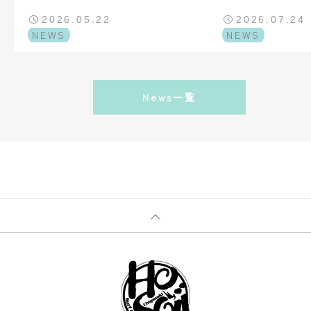
AND SESSIONS TRAVEL
2026.05.22
2026.07.24
NEWS
NEWS
News一覧