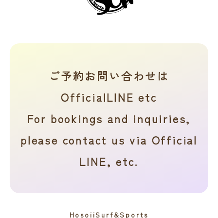
ご予約お問い合わせは
OfficialLINE etc
For bookings and inquiries,
please contact us via Official
LINE, etc.
HosoiiSurf&Sports