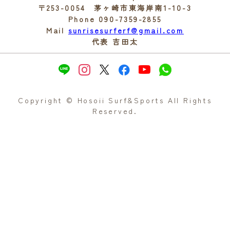
〒253-0054 茅ヶ崎市東海岸南1-10-3
Phone 090-7359-2855
Mail
sunrisesurferf@gmail.com
代表 吉田太
Copyright © Hosoii Surf&Sports All Rights
Reserved.