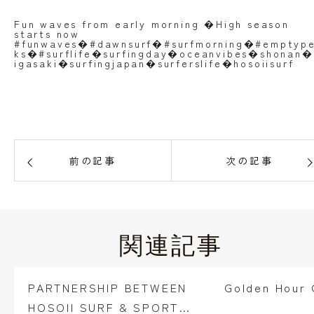
Fun waves from early morning �High season
starts now
#funwaves�#dawnsurf�#surfmorning�#emptyp
ks�#surflife�surfingday�oceanvibes�shonan�
igasaki�surfingjapan�surferslife�hosoiisurf
前の記事
次の記事
関連記事
PARTNERSHIP BETWEEN
Golden Hour G
HOSOII SURF & SPORTS