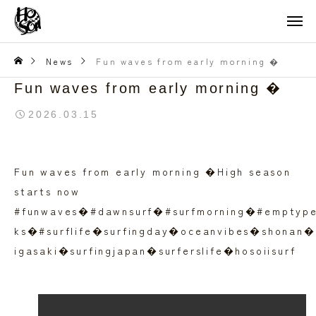
News
Fun waves from early morning �
Fun waves from early morning �
2026.03.15
Fun waves from early morning �High season
starts now
#funwaves�#dawnsurf�#surfmorning�#emptyp
ks�#surflife�surfingday�oceanvibes�shonan�
igasaki�surfingjapan�surferslife�hosoiisurf